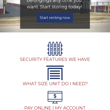
belongings any time you 
want. Start storing today! 
Start renting now
SECURITY FEATURES WE HAVE
WHAT SIZE UNIT DO I NEED?
PAY ONLINE | MY ACCOUNT