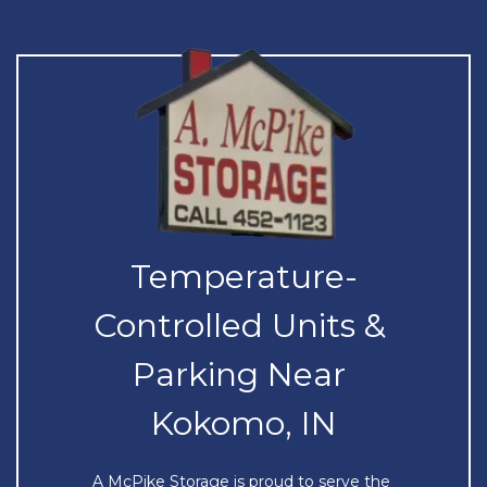
Temperature-
Controlled Units & 
Parking Near 
Kokomo, IN
A McPike Storage is proud to serve the 