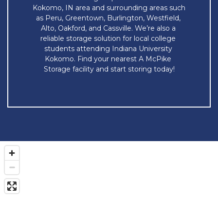
Kokomo, IN area and surrounding areas such 
as Peru, Greentown, Burlington, Westfield, 
Alto, Oakford, and Cassville. We’re also a 
reliable storage solution for local college 
students attending Indiana University 
Kokomo. Find your nearest A McPike 
Storage facility and start storing today!