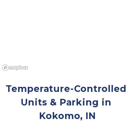
Temperature-Controlled 
Units & Parking in 
Kokomo, IN