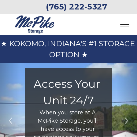
 (765) 222‑5327 
★ KOKOMO, INDIANA'S #1 STORAGE 
OPTION ★
Access Your 
Unit 24/7
When you store at A 
McPike Storage, you’ll 
Previous
Ne
have access to your 