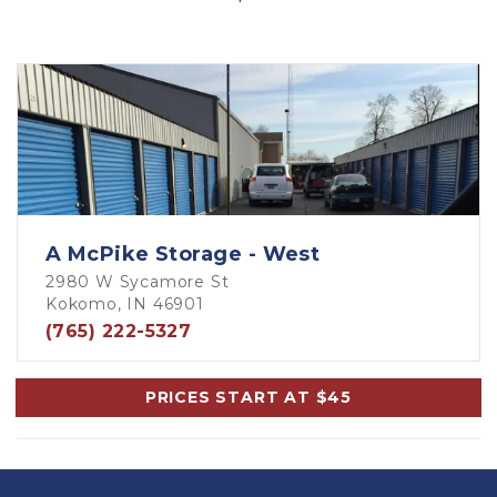
A McPike Storage - West
2980 W Sycamore St
Kokomo, IN 46901
(765) 222-5327
PRICES START AT $45